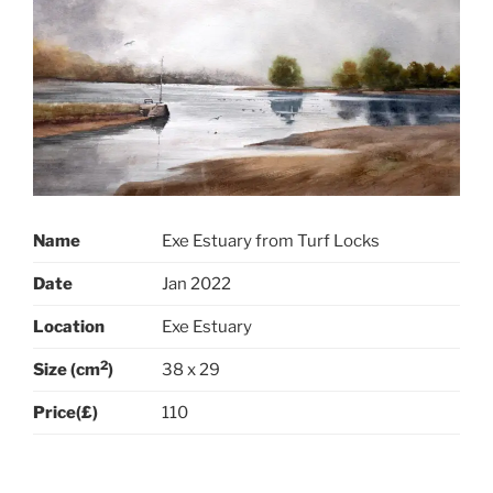
Name
Exe Estuary from Turf Locks
Date
Jan 2022
Location
Exe Estuary
2
Size (cm
)
38 x 29
Price(£)
110