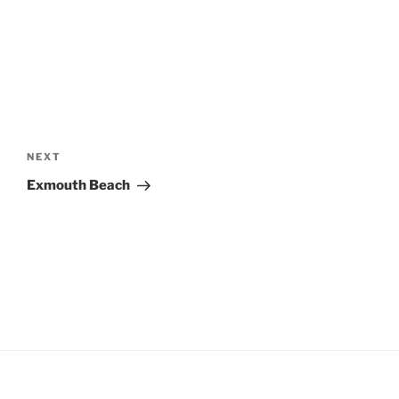
Post
navigation
Next
NEXT
Post
Exmouth Beach