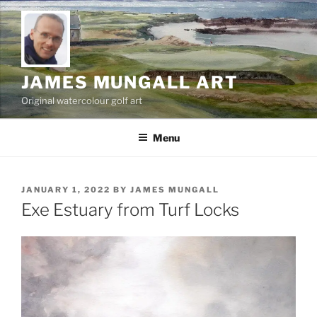
Skip
to
content
JAMES MUNGALL ART
Original watercolour golf art
Menu
POSTED
JANUARY 1, 2022
BY
JAMES MUNGALL
ON
Exe Estuary from Turf Locks